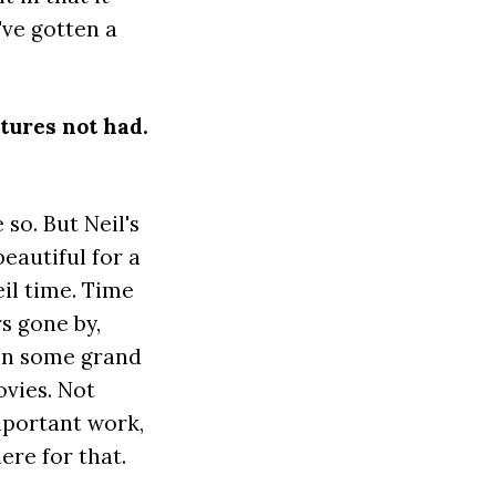
've gotten a
ntures not had.
 so. But Neil's
beautiful for a
il time. Time
s gone by,
 in some grand
ovies. Not
important work,
here for that.