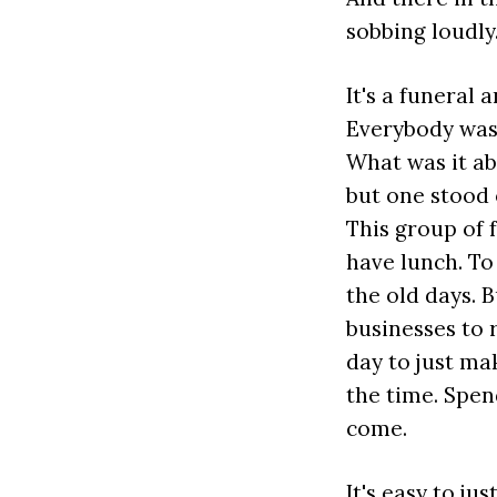
sobbing loudly
It's a funeral 
Everybody was 
What was it ab
but one stood o
This group of 
have lunch. T
the old days. 
businesses to 
day to just ma
the time. Spen
come.
It's easy to ju