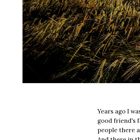
Years ago I wa
good friend's 
people there a
And there in t