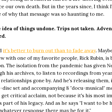
ce our own death. But in the years since, I think I
e of why that message was so haunting to me.
he idea of things undone. Trips not taken. Adve
ed.
id
it's better to burn out than to fade away
. Maybe
w with one of my favorite people, Rick Rubin, is 
on. The isolation from the pandemic has given Ne
h his archives, to listen to recordings from year
 relationships gone by. And he's releasing them,
13-disc set and accompanying 8 "docu-musical" m
 get critical acclaim, not because it's his most 
s part of his legacy. And as he says "I want to be 
whatever response there may be for it."