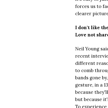
forces us to fa
clearer pictur
I don't like t
Love not shar
Neil Young sa
recent intervie
different reas
to comb throug
bands gone by,
gesture, in a 
because they'll
but because it'
To experience 