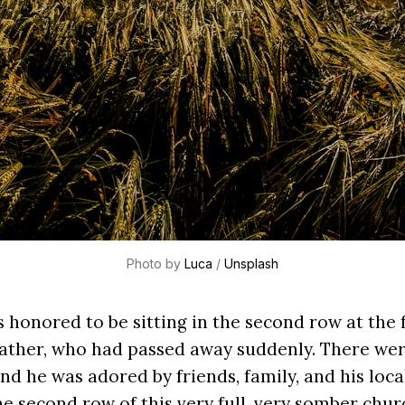
Photo by
Luca
/
Unsplash
s honored to be sitting in the second row at the 
father, who had passed away suddenly. There we
nd he was adored by friends, family, and his loc
he second row of this very full, very somber churc