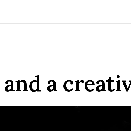
and a creativ