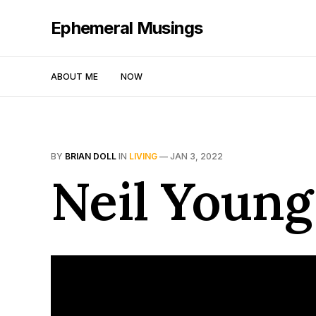
Ephemeral Musings
ABOUT ME
NOW
BY
BRIAN DOLL
IN
LIVING
—
JAN 3, 2022
Neil Young 