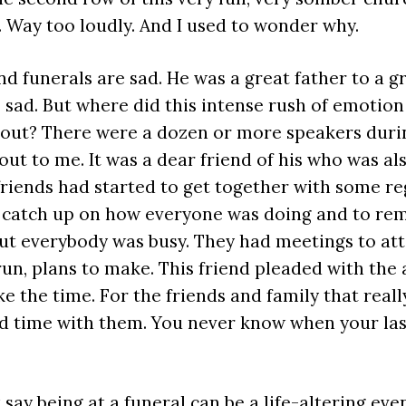
. Way too loudly. And I used to wonder why.
and funerals are sad. He was a great father to a gr
sad. But where did this intense rush of emotio
out? There were a dozen or more speakers durin
ut to me. It was a dear friend of his who was also
friends had started to get together with some re
o catch up on how everyone was doing and to re
But everybody was busy. They had meetings to att
run, plans to make. This friend pleaded with the
ke the time. For the friends and family that reall
d time with them. You never know when your last
st say being at a funeral can be a life-altering even