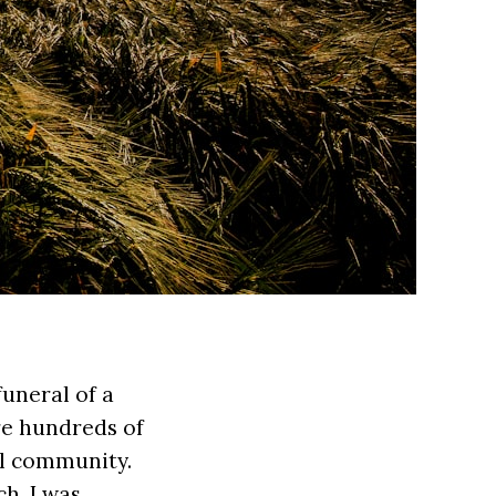
funeral of a
re hundreds of
al community.
h, I was