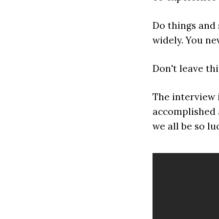
Do things and 
widely. You ne
Don't leave th
The interview i
accomplished a
we all be so lu