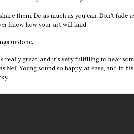
share them. Do as much as you can. Don't fade a
ver know how your art will land.
ings undone.
s really great, and it's very fuliflling to hear s
s Neil Young sound so happy, at ease, and in hi
cky.