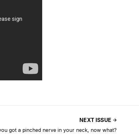
NEXT ISSUE
you got a pinched nerve in your neck, now what?