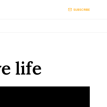
SUBSCRIBE
e life