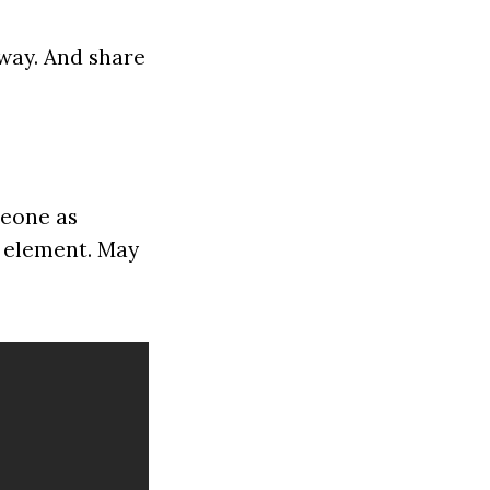
way. And share
omeone as
s element. May