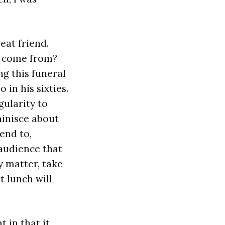
eat friend.
n come from?
g this funeral
 in his sixties.
gularity to
minisce about
end to,
 audience that
y matter, take
 lunch will
t in that it